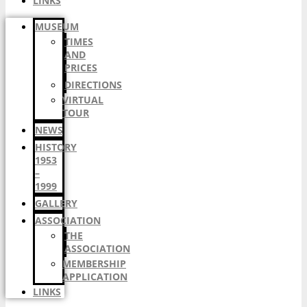
LINKS
MUSEUM
TIMES
AND
PRICES
DIRECTIONS
VIRTUAL
TOUR
NEWS
HISTORY
1953
–
1999
GALLERY
ASSOCIATION
THE
ASSOCIATION
MEMBERSHIP
APPLICATION
LINKS