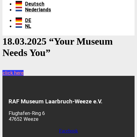
Deutsch
Nederlands
DE
NL
18.03.2025 “Your Museum
Needs You”
click here
RAF Museum Laarbruch-Weeze e.V.
Flughafen-Ring 6
47652 Weeze
Facebook