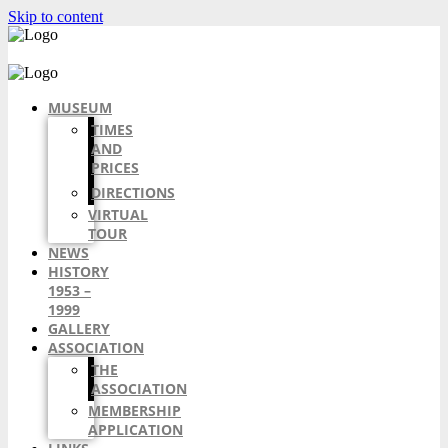
Skip to content
MUSEUM
TIMES
AND
PRICES
DIRECTIONS
VIRTUAL
TOUR
NEWS
HISTORY
1953 –
1999
GALLERY
ASSOCIATION
THE
ASSOCIATION
MEMBERSHIP
APPLICATION