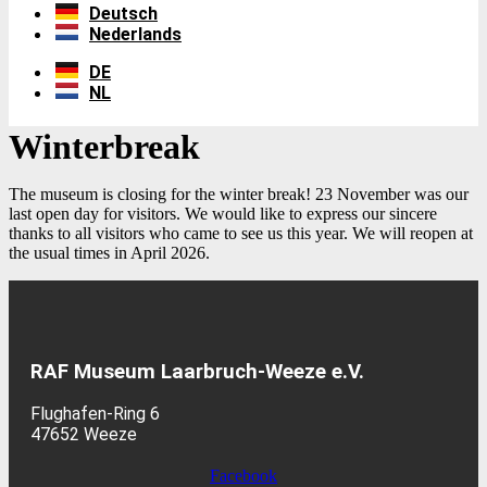
Deutsch
Nederlands
DE
NL
Winterbreak
The museum is closing for the winter break! 23 November was our
last open day for visitors. We would like to express our sincere
thanks to all visitors who came to see us this year. We will reopen at
the usual times in April 2026.
RAF Museum Laarbruch-Weeze e.V.
Flughafen-Ring 6
47652 Weeze
Facebook