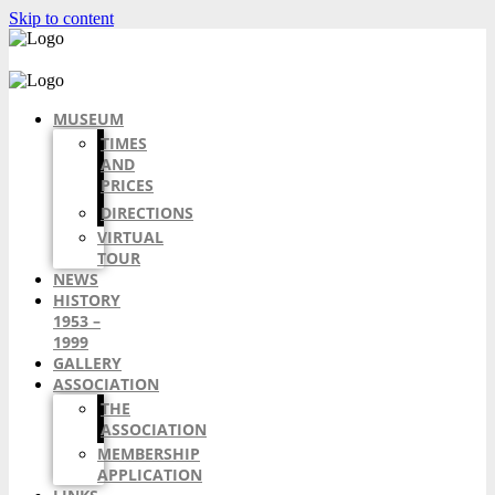
Skip to content
MUSEUM
TIMES
AND
PRICES
DIRECTIONS
VIRTUAL
TOUR
NEWS
HISTORY
1953 –
1999
GALLERY
ASSOCIATION
THE
ASSOCIATION
MEMBERSHIP
APPLICATION