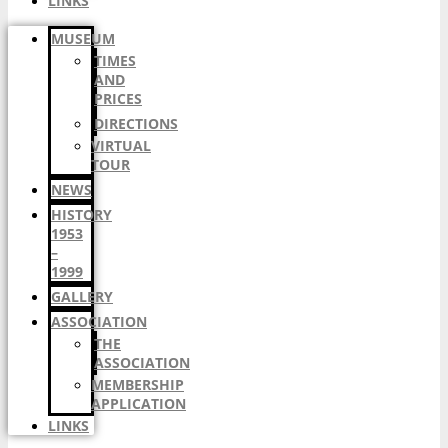
LINKS
MUSEUM
TIMES
AND
PRICES
DIRECTIONS
VIRTUAL
TOUR
NEWS
HISTORY
1953
–
1999
GALLERY
ASSOCIATION
THE
ASSOCIATION
MEMBERSHIP
APPLICATION
LINKS